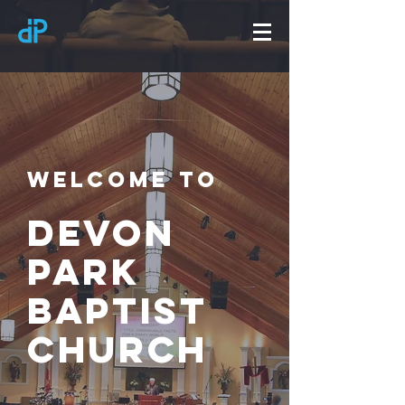
Welcome to
Devon
Park
Baptist
church