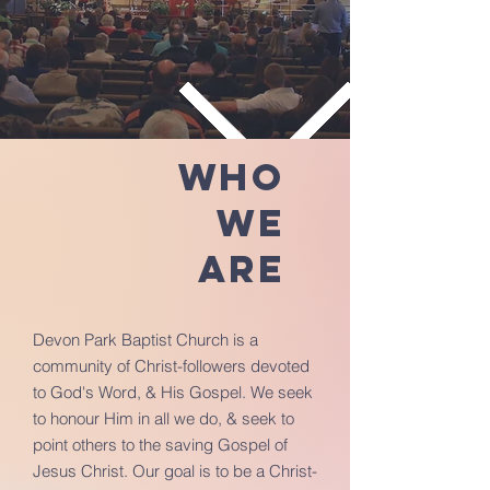
Who
we
are
Devon Park Baptist Church is a
community of Christ-followers devoted
to God's Word, & His Gospel. We seek
to honour Him in all we do, & seek to
point others to the saving Gospel of
Jesus Christ. Our goal is to be a Christ-