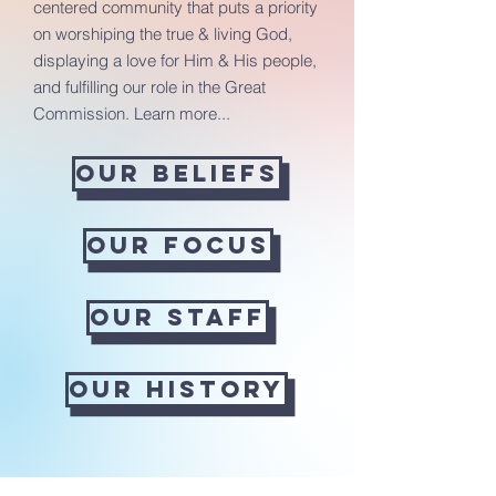
centered community that puts a priority
on worshiping the true & living God,
displaying a love for Him & His people,
and fulfilling our role in the Great
Commission. Learn more...
Our Beliefs
Our Focus
Our Staff
Our History