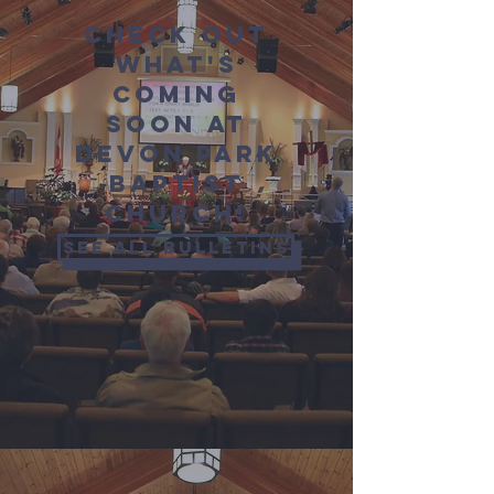
Check out
what's
coming
soon at
Devon Park
Baptist
Church!
See all bulletins