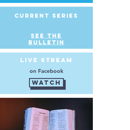
Current series
see the
bulletin
Live Stream
on Facebook
Watch