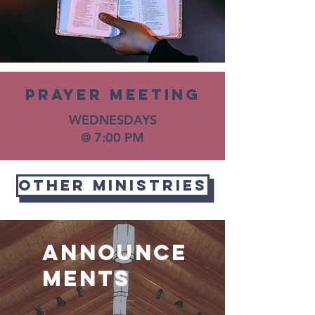
PRayer meeting
WEDNESDAYS
@ 7:00 PM
OTHER MINISTRIES
Announce
ments