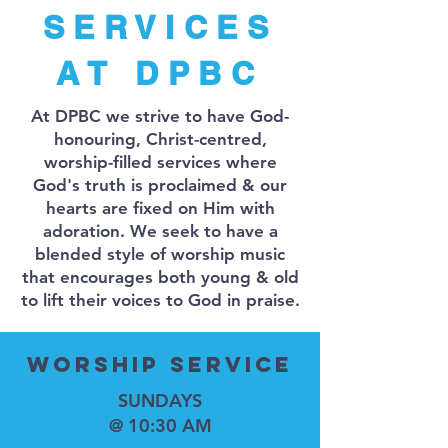
SERVICES
AT DPBC
At DPBC we strive to have God-
honouring, Christ-centred,
worship-filled services where
God's truth is proclaimed & our
hearts are fixed on Him with
adoration. We seek to have a
blended style of worship music
that encourages both young & old
to lift their voices to God in praise.
Worship SERVICE
SUNDAYS
@ 10:30 AM